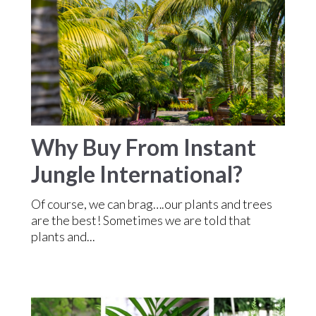
Why Buy From Instant
Jungle International?
Of course, we can brag….our plants and trees
are the best! Sometimes we are told that
plants and...