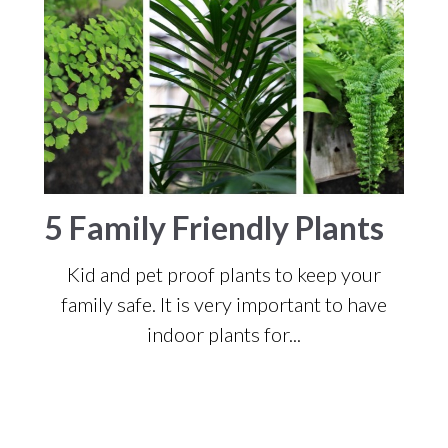
5 Family Friendly Plants
Kid and pet proof plants to keep your
family safe.
It is very important to have
indoor plants for...