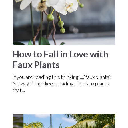
How to Fall in Love with
Faux Plants
If you are reading this thinking…..”faux plants?
No way! “ then keep reading. The faux plants
that...