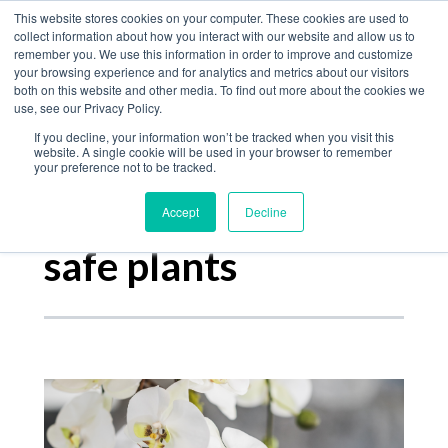
Home
This website stores cookies on your computer. These cookies are used to
collect information about how you interact with our website and allow us to
Product
remember you. We use this information in order to improve and customize
your browsing experience and for analytics and metrics about our visitors
The Jungle Bulletin
Services
both on this website and other media. To find out more about the cookies we
use, see our Privacy Policy.
About
If you decline, your information won’t be tracked when you visit this
Contact
website. A single cookie will be used in your browser to remember
your preference not to be tracked.
Accept
Decline
Posts about
safe plants