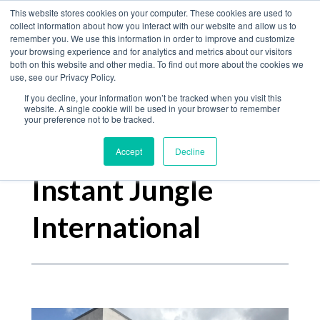
Home
This website stores cookies on your computer. These cookies are used to
collect information about how you interact with our website and allow us to
Product
remember you. We use this information in order to improve and customize
your browsing experience and for analytics and metrics about our visitors
The Jungle Bulletin
Services
both on this website and other media. To find out more about the cookies we
use, see our Privacy Policy.
About
If you decline, your information won’t be tracked when you visit this
Contact
website. A single cookie will be used in your browser to remember
your preference not to be tracked.
Accept
Decline
Posts about
Instant Jungle
International