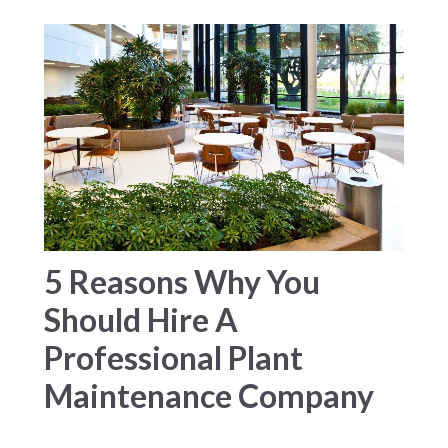
5 Reasons Why You
Should Hire A
Professional Plant
Maintenance Company