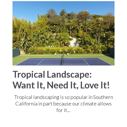
Tropical Landscape:
Want It, Need It, Love It!
Tropical landscaping is so popular in Southern
California in part because our climate allows
for it...