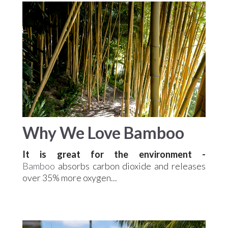
Why We Love Bamboo
It is
great for the environment
-
Bamboo
absorbs carbon dioxide and releases
over 35% more oxygen...