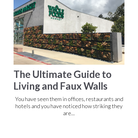
The Ultimate Guide to
Living and Faux Walls
You have seen them in offices, restaurants and
hotels and you have noticed how striking they
are...