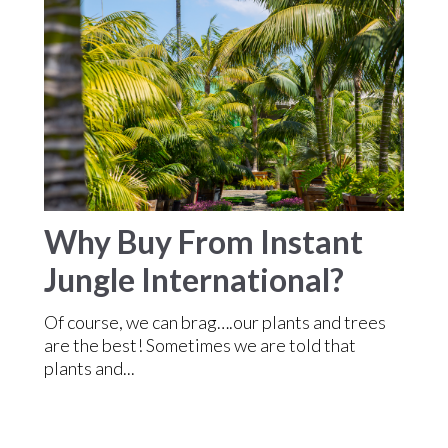
Why Buy From Instant
Jungle International?
Of course, we can brag….our plants and trees
are the best! Sometimes we are told that
plants and...