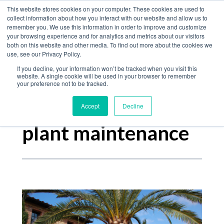
Home
This website stores cookies on your computer. These cookies are used to
collect information about how you interact with our website and allow us to
Product
remember you. We use this information in order to improve and customize
your browsing experience and for analytics and metrics about our visitors
The Jungle Bulletin
Services
both on this website and other media. To find out more about the cookies we
use, see our Privacy Policy.
About
If you decline, your information won’t be tracked when you visit this
Contact
website. A single cookie will be used in your browser to remember
your preference not to be tracked.
Accept
Decline
Posts about
plant maintenance