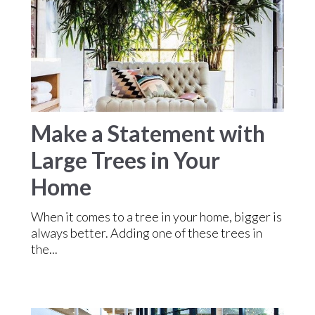
Make a Statement with
Large Trees in Your
Home
When it comes to a tree in your home, bigger is
always better. Adding one of these trees in
the...