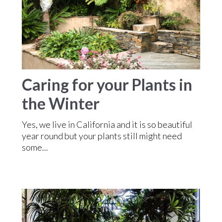
Caring for your Plants in
the Winter
Yes, we live in California and it is so beautiful
year round but your plants still might need
some...