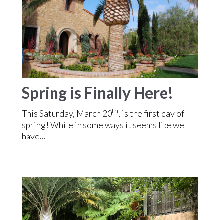
Spring is Finally Here!
th
This Saturday, March 20
, is the first day of
spring! While in some ways it seems like we
have...